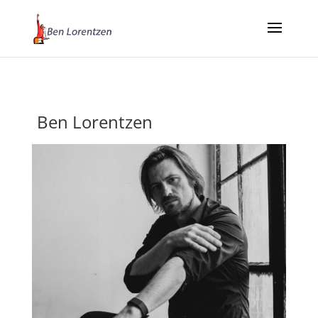
Ben Lorentzen