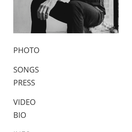
PHOTO
SONGS
PRESS
VIDEO
BIO