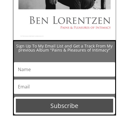
Sign Up To My Email List and Get a Track From My
previous Album "Pains & Pleasures of Intimacy"
Subscribe