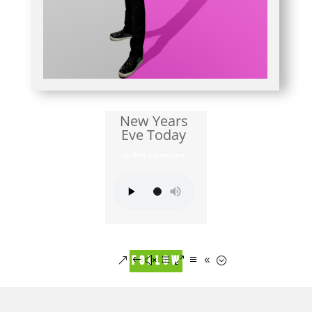
New Years
Eve Today
by
Ben Lorentzen
FOLLOW