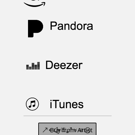
_________________________________________________________________________
Buy from Artist