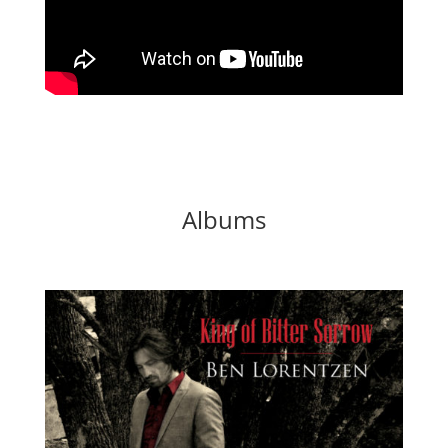
Albums