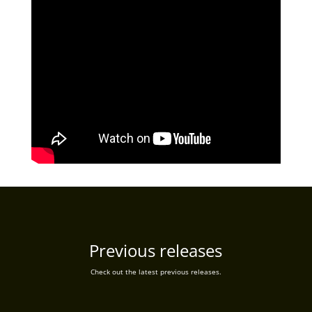
Previous releases
Check out the latest previous releases.