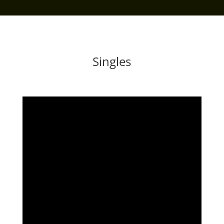
Singles