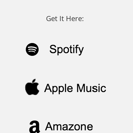
Get It Here: