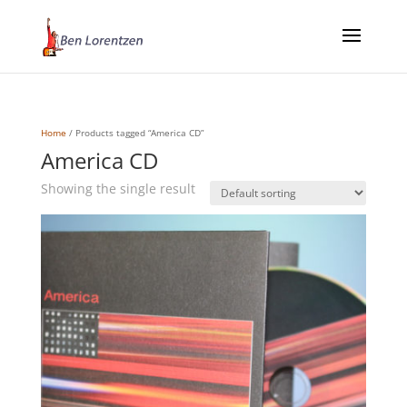
Home
/ Products tagged “America CD”
America CD
Showing the single result