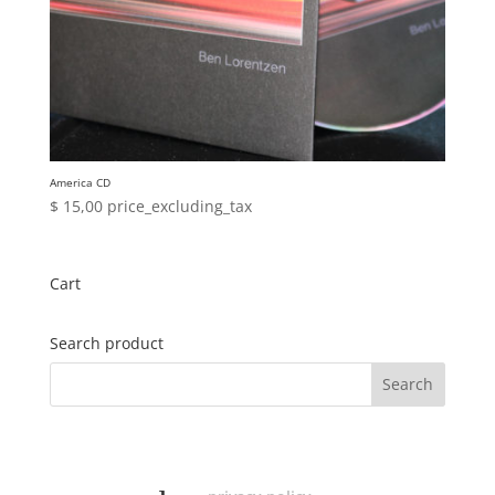
America CD
$
15,00
price_excluding_tax
Cart
Search product