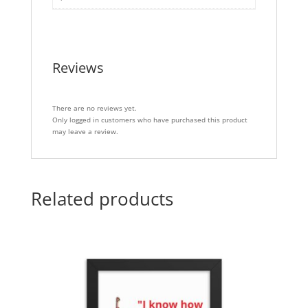
Reviews
There are no reviews yet.
Only logged in customers who have purchased this product
may leave a review.
Related products