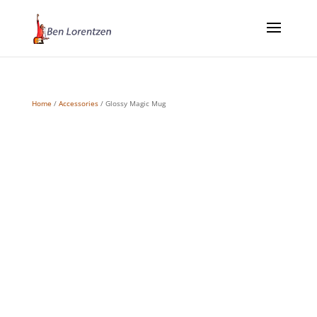
Home
/
Accessories
/ Glossy Magic Mug