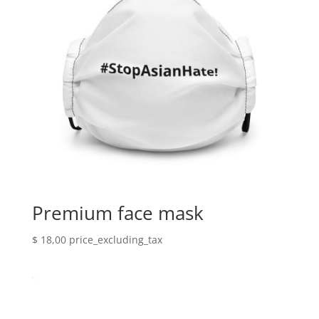
Premium face mask
$
18,00
price_excluding_tax