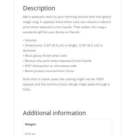
Description
Add a pleasant twist to your morning routine with this glossy
magic mug. It appears black when cold, but reveals a vibrant
print when exposed to hot liquids. That makes this mug a
wonderful gift for your family or friends.
• Ceramic
• Dimensions: 3.54″ (8.9 cm) in height, 3.35″ (8.5 cm) in
diameter
• Black glossy finish when cold
• Reveals the print when exposed to hot liquids
• NOT dishwasher or microwave safe
• Blank product sourced from China
Note that in some cases the coating might not be 100%
opaque and the outline of your design might peek through a
little.
Additional information
Weight
0,37 oz