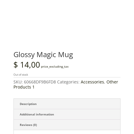
Glossy Magic Mug
$
14,00
price_excluding_tax
Out of stock
SKU:
60668DF9B6FD8
Categories:
Accessories
,
Other
Products 1
Description
Additional information
Reviews (0)