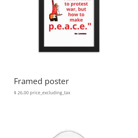
Framed poster
$
26,00
price_excluding_tax