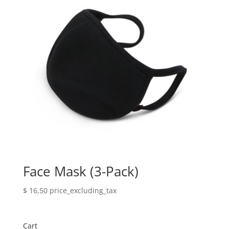
Face Mask (3-Pack)
$
16,50
price_excluding_tax
Cart