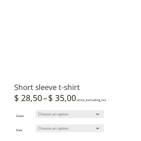
Short sleeve t-shirt
Price
$
28,50
–
$
35,00
range:
price_excluding_tax
$ 28,50
through
$ 35,00
Color
Size