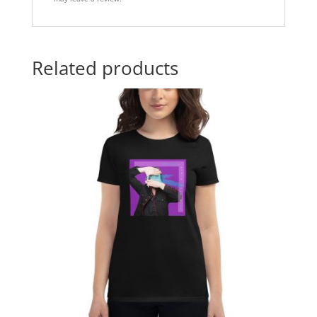
Related products