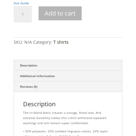
Size Guide
Short
Add to cart
sleeve
t-
shirt
quantity
SKU:
N/A
Category:
T shirts
Description
Additional information
Reviews (0)
Description
The tri-blend fabric creates a vintage, fitted look. And
extreme durability makes this t-shirt withstand repeated
washings and still remain super comfortable.
• 50% polyester, 25% combed ring-spun cotton, 25% rayon