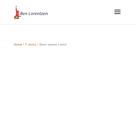
Home
/
T shirts
/ Short sleeve t-shirt