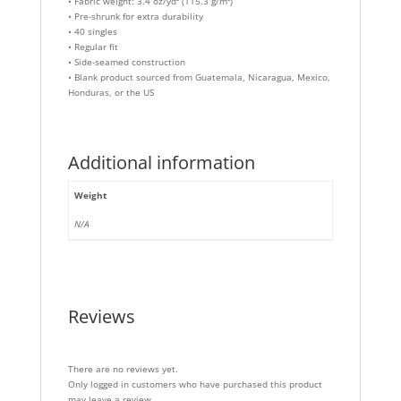
• Fabric weight: 3.4 oz/yd² (115.3 g/m²)
• Pre-shrunk for extra durability
• 40 singles
• Regular fit
• Side-seamed construction
• Blank product sourced from Guatemala, Nicaragua, Mexico,
Honduras, or the US
Additional information
Weight
N/A
Reviews
There are no reviews yet.
Only logged in customers who have purchased this product
may leave a review.