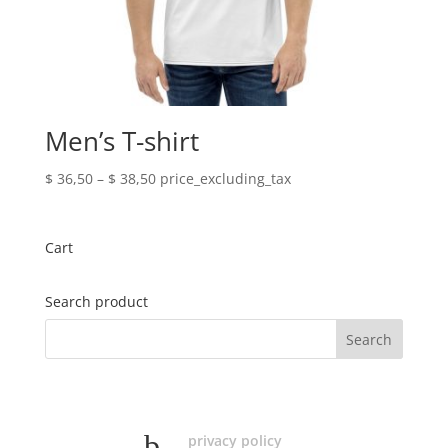
Men’s T-shirt
Price
$
36,50
–
$
38,50
price_excluding_tax
range:
$ 36,50
through
Cart
$ 38,50
Search product
privacy policy