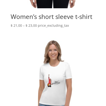
Women’s short sleeve t-shirt
Price
$
21,00
–
$
23,00
price_excluding_tax
range:
$ 21,00
through
$ 23,00