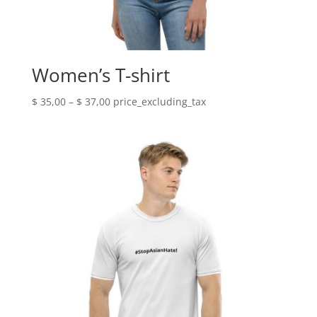
Women’s T-shirt
Price
$
35,00
–
$
37,00
price_excluding_tax
range:
$ 35,00
through
$ 37,00